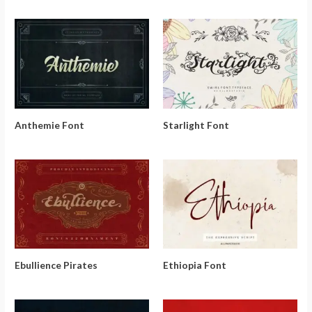
Anthemie Font
Starlight Font
Ebullience Pirates
Ethiopia Font