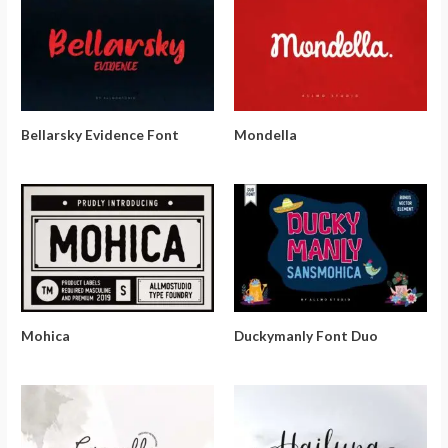
Bellarsky Evidence Font
Mondella
Mohica
Duckymanly Font Duo