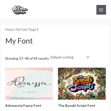
Skip
Main
to
Menu
content
Home
/
My Font
/ Page 4
My Font
Showing 37–48 of 49 results
Adonessia Fancy Font
The Basuki Script Font