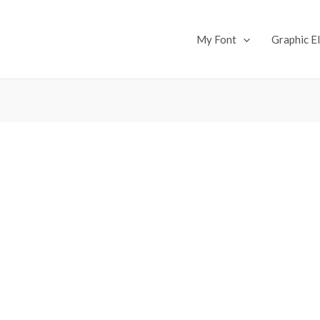
My Font
Graphic E