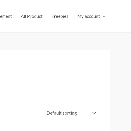
lement
All Product
Freebies
My account