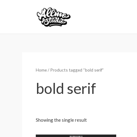
Skip
to
content
Home
/ Products tagged “bold serif”
bold serif
Showing the single result