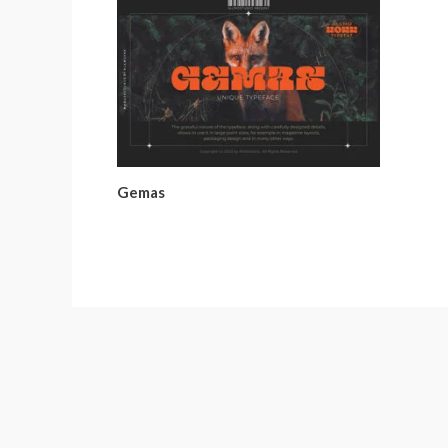
Gemas