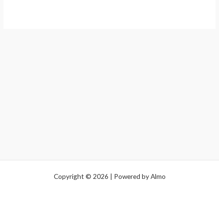
Copyright © 2026 | Powered by Almo