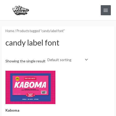
Skip
Main
to
Menu
content
Home
/ Products tagged “candy label font”
candy label font
Showing the single result
Kaboma