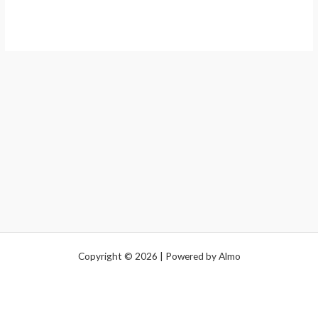
Copyright © 2026 | Powered by Almo