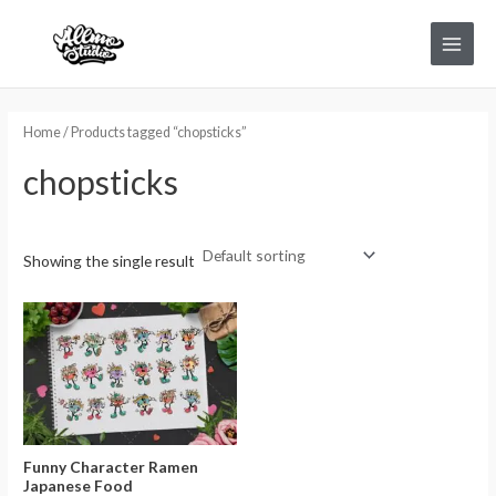
Skip
Main
to
Menu
content
Home
/ Products tagged “chopsticks”
chopsticks
Showing the single result
Funny Character Ramen
Japanese Food