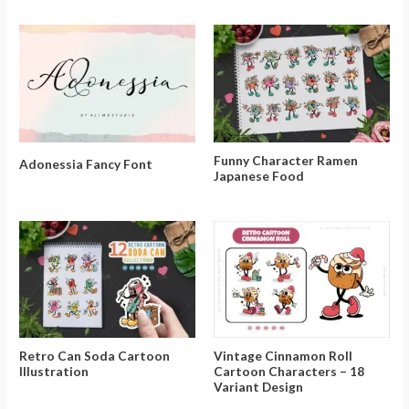
Funny Character Ramen
Adonessia Fancy Font
Japanese Food
Retro Can Soda Cartoon
Vintage Cinnamon Roll
Illustration
Cartoon Characters – 18
Variant Design