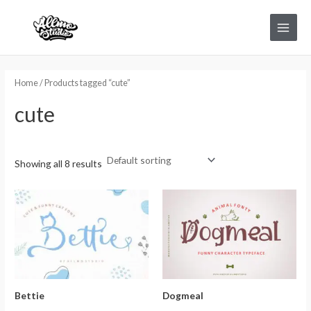
Skip
Main
to
Menu
content
Home
/ Products tagged “cute”
cute
Showing all 8 results
Bettie
Dogmeal