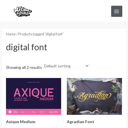
Skip
Main
to
Menu
content
Home
/ Products tagged “digital font”
digital font
Showing all 2 results
Axique Medium
Agradian Font