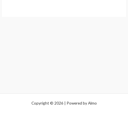
Copyright © 2026 | Powered by Almo