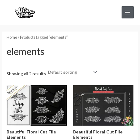
Skip
Main
to
Menu
content
Home
/ Products tagged “elements”
elements
Showing all 2 results
Beautiful Floral Cut File
Beautiful Floral Cut File
Elements
Elements