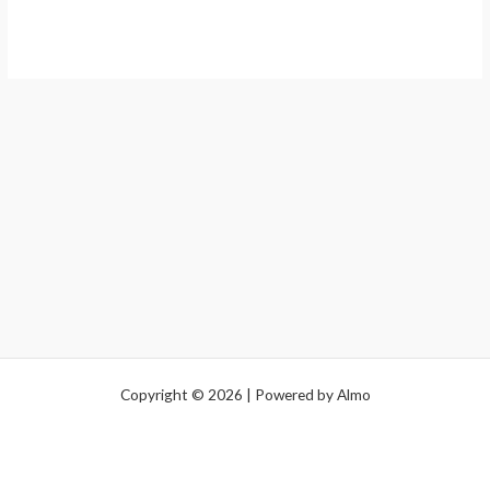
Copyright © 2026 | Powered by Almo