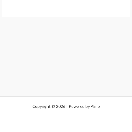
Copyright © 2026 | Powered by Almo