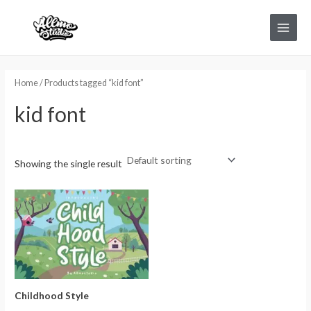
Skip
Main
to
Menu
content
Home
/ Products tagged “kid font”
kid font
Showing the single result
Childhood Style