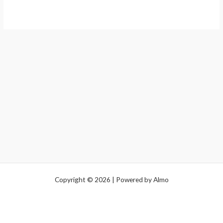
Copyright © 2026 | Powered by Almo