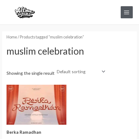
Skip
Main
to
Menu
content
Home
/ Products tagged “muslim celebration”
muslim celebration
Showing the single result
Berka Ramadhan