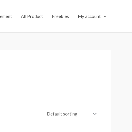
lement
All Product
Freebies
My account