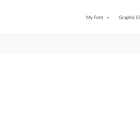
My Font
Graphic E