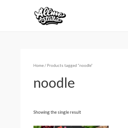
Skip
to
content
Home
/ Products tagged “noodle”
noodle
Showing the single result