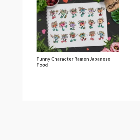
Funny Character Ramen Japanese
Food