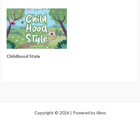
Childhood Style
Copyright © 2026 | Powered by Almo