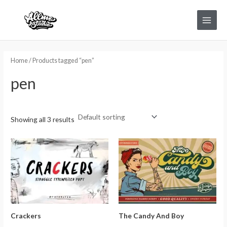
Skip
Main
to
Menu
content
Home
/ Products tagged “pen”
pen
Showing all 3 results
Crackers
The Candy And Boy