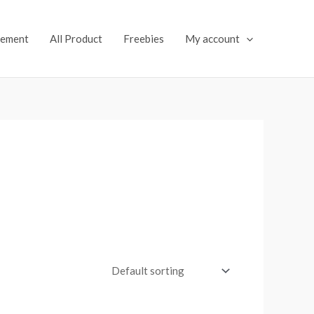
lement
All Product
Freebies
My account