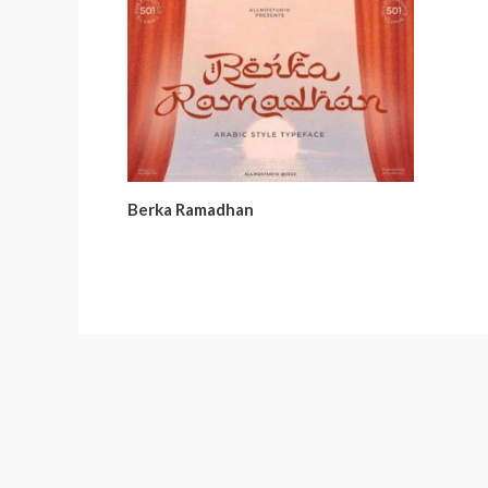
Berka Ramadhan