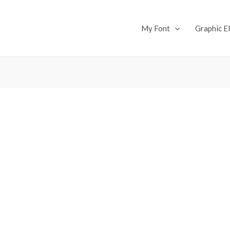
My Font
Graphic E