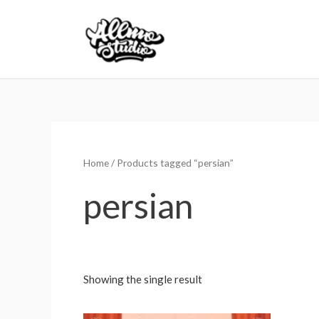
Skip
to
content
Home
/ Products tagged “persian”
persian
Showing the single result