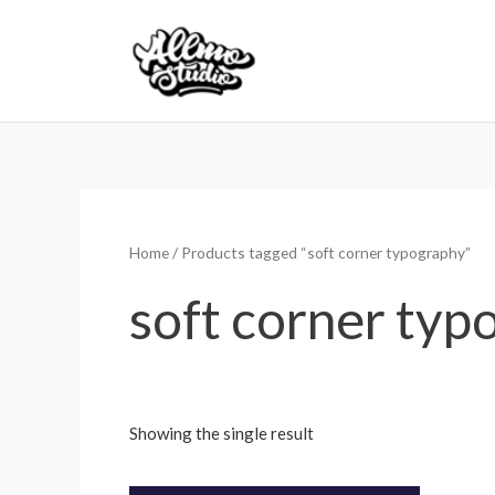
Skip
to
content
Home
/ Products tagged “soft corner typography”
soft corner typ
Showing the single result