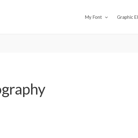
My Font
Graphic E
ography