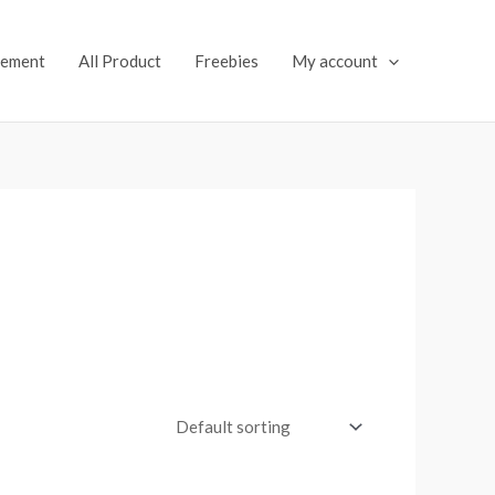
lement
All Product
Freebies
My account