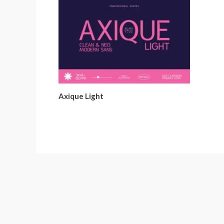
Axique Light