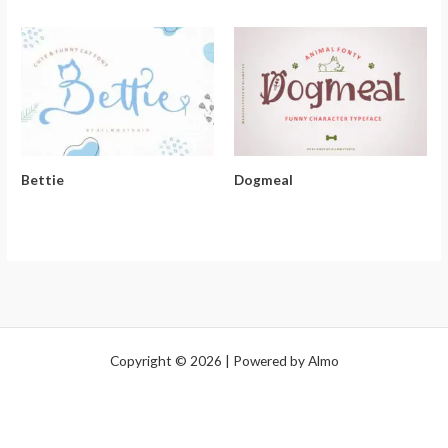
Bettie
Dogmeal
Copyright © 2026 | Powered by Almo