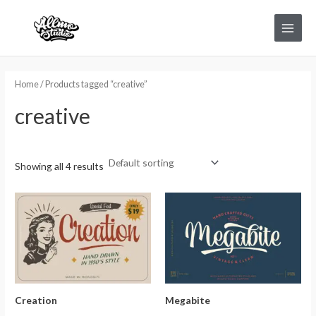
Skip
Main
to
Menu
content
Home
/ Products tagged “creative”
creative
Showing all 4 results
Creation
Megabite