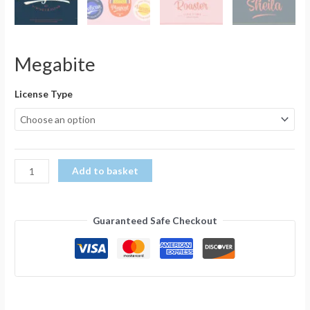
Megabite
License Type
Add to basket
Guaranteed Safe Checkout