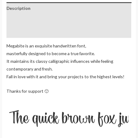
Description
Additional information
Reviews (0)
Megabite is an exquisite handwritten font,
masterfully designed to become a true favorite.
It maintains its classy calligraphic influences while feeling
contemporary and fresh.
Fall in love with it and bring your projects to the highest levels!
Thanks for support 🙂
The quick brown fox jum