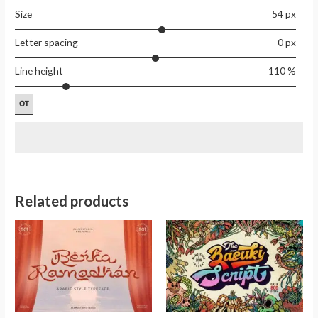
Size
54 px
Letter spacing
0 px
Line height
110 %
Related products