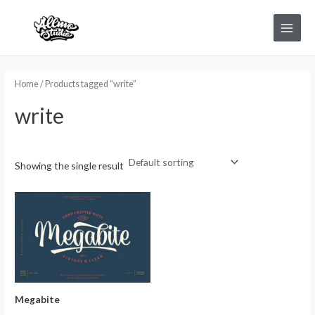
Skip
Main
to
Menu
content
Home
/ Products tagged “write”
write
Showing the single result
Megabite