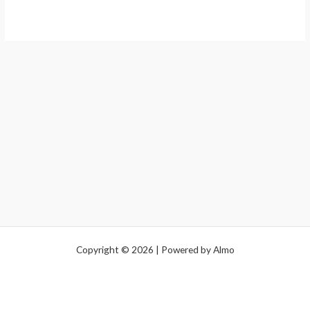
Copyright © 2026 | Powered by Almo