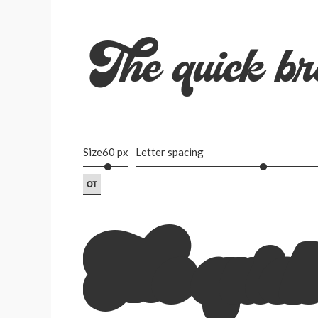
The quick br
Size
60 px
Letter spacing
The quick