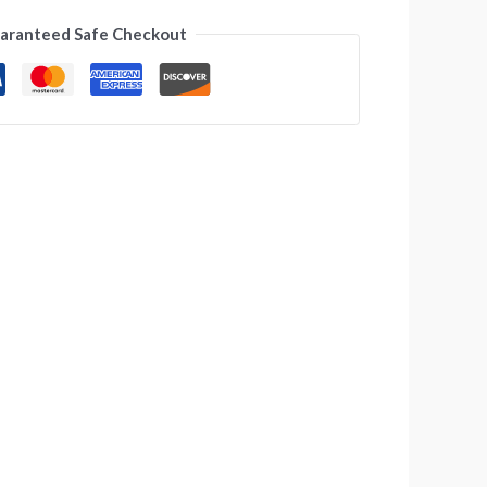
aranteed Safe Checkout