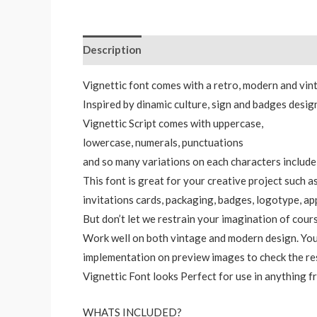
Description
Additional information
Reviews
Vignettic font comes with a retro, modern and vint
Inspired by dinamic culture, sign and badges desig
Vignettic Script comes with uppercase,
lowercase, numerals, punctuations
and so many variations on each characters include
This font is great for your creative project such a
invitations cards, packaging, badges, logotype, ap
But don’t let we restrain your imagination of cour
Work well on both vintage and modern design. You
implementation on preview images to check the re
Vignettic Font looks Perfect for use in anything 
WHATS INCLUDED?