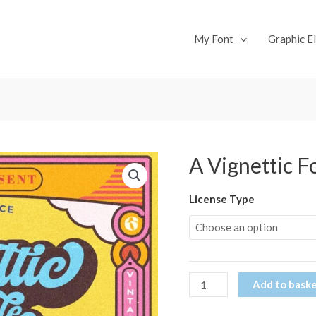
My Font
Graphic E
A Vignettic F
A
Vignettic
Font
License Type
(Copy)
quantity
Add to bask