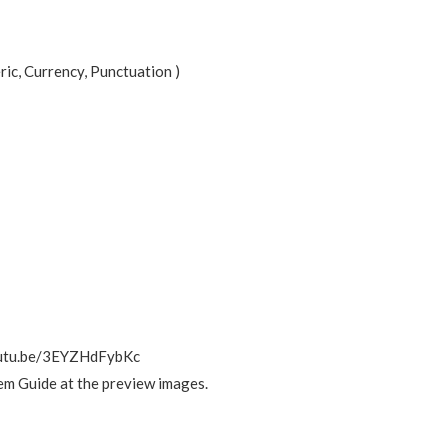
ic, Currency, Punctuation )
/youtu.be/3EYZHdFybKc
em Guide at the preview images.