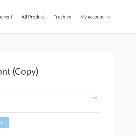
lement
All Product
Freebies
My account
ont (Copy)
et