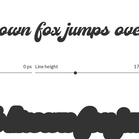
own fox jumps ove
0 px
Line height
17
 brown fox ju