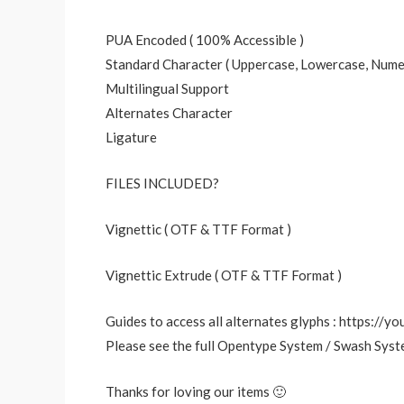
PUA Encoded ( 100% Accessible )
Standard Character ( Uppercase, Lowercase, Numer
Multilingual Support
Alternates Character
Ligature
FILES INCLUDED?
Vignettic ( OTF & TTF Format )
Vignettic Extrude ( OTF & TTF Format )
Guides to access all alternates glyphs : https:/
Please see the full Opentype System / Swash Syst
Thanks for loving our items 🙂