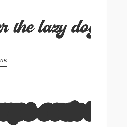
r the lazy dog
8 %
mps over the 