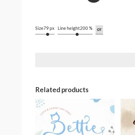
Size
79 px
Line height
200 %
Related products