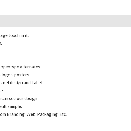
 (0)
age touch in it.
n.
 opentype alternates.
s logos, posters.
parel design and Label.
se.
 can see our design
sult sample.
from Branding, Web, Packaging, Etc.